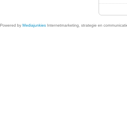
Powered by
Mediajunkies
Internetmarketing, strategie en communicati