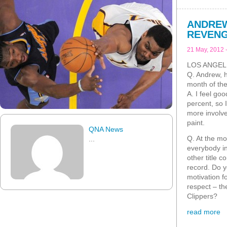
ANDREW
REVEN
21 May, 2012 
LOS ANGEL
Q. Andrew, ho
month of th
A. I feel go
percent, so I
more involve
paint.
QNA News
Q. At the mo
...
everybody in
other title 
record. Do y
motivation f
respect – t
Clippers?
read more